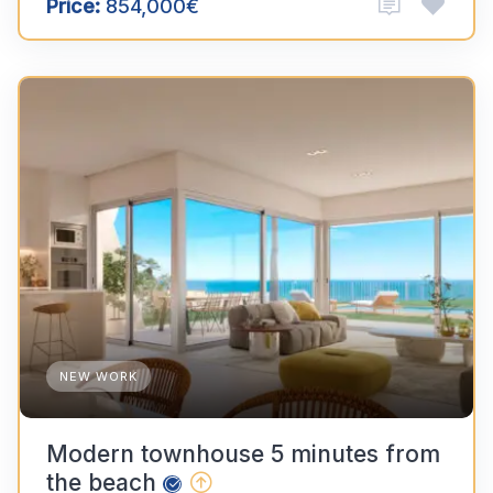
Price:
854,000€
NEW WORK
Modern townhouse 5 minutes from
the beach