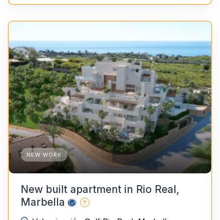
NEW WORK
New built apartment in Rio Real,
Marbella