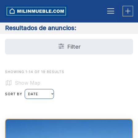
Skip
to
content
Resultados de anuncios:
Filter
SHOWING 1-14 OF 19 RESULTS
Show Map
SORT BY
DATE