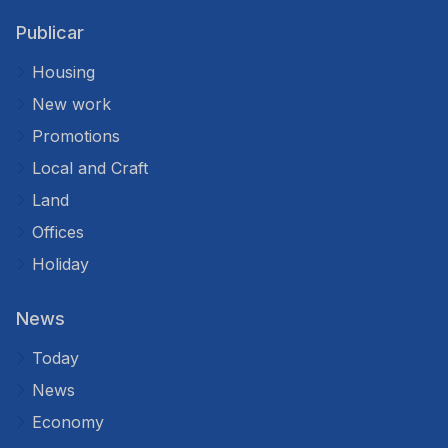
Publicar
Housing
New work
Promotions
Local and Craft
Land
Offices
Holiday
News
Today
News
Economy