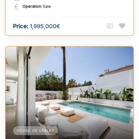
Operation:
Sale
Price:
1,995,000€
HOUSE OR CHALET