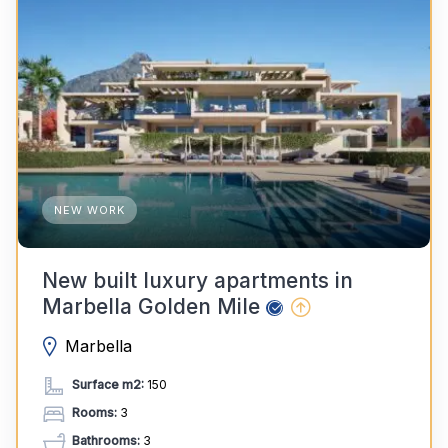
NEW WORK
New built luxury apartments in
Marbella Golden Mile
Marbella
Surface m2:
150
Rooms:
3
Bathrooms:
3