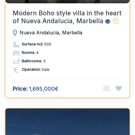
Modern Boho style villa in the heart
of Nueva Andalucia, Marbella
Nueva Andalucía, Marbella
Surface m2:
500
Rooms:
4
Bathrooms:
3
Operation:
Sale
Price:
1,695,000€