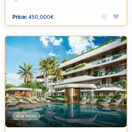
Price:
450,000€
NEW WORK