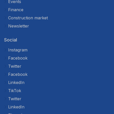
Events
Finance
Construction market
Newsletter
Social
Instagram
Facebook
Twitter
Facebook
LinkedIn
TikTok
Twitter
LinkedIn