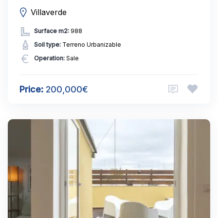
Villaverde
Surface m2:
988
Soil type:
Terreno Urbanizable
Operation:
Sale
Price:
200,000€