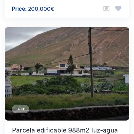
Price:
200,000€
LAND
Parcela edificable 988m2 luz-agua