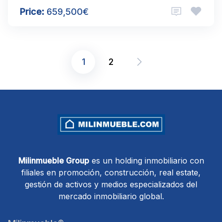
Price:
659,500€
1
2
Posts
pagination
Milinmueble Group
es un holding inmobiliario con
filiales en promoción, construcción, real estate,
gestión de activos y medios especializados del
mercado inmobiliario global.