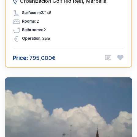
Urbanización Golf Rio Real, Marbella
Surface m2:
148
Rooms:
2
Bathrooms:
2
Operation:
Sale
Price:
795,000€