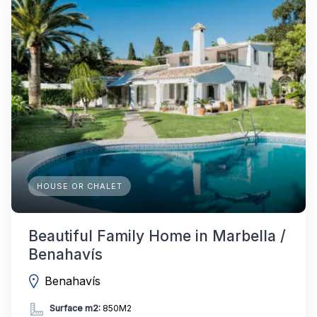
HOUSE OR CHALET
Beautiful Family Home in Marbella /
Benahavís
Benahavís
Surface m2:
850M2