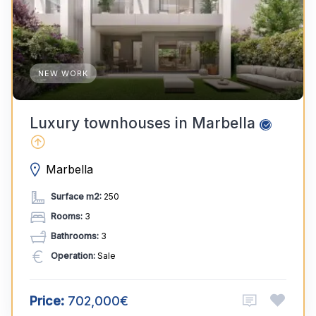
NEW WORK
Luxury townhouses in Marbella
Marbella
Surface m2:
250
Rooms:
3
Bathrooms:
3
Operation:
Sale
Price:
702,000€