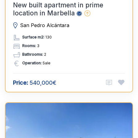
New built apartment in prime
location in Marbella
San Pedro Alcántara
Surface m2:
130
Rooms:
3
Bathrooms:
2
Operation:
Sale
Price:
540,000€