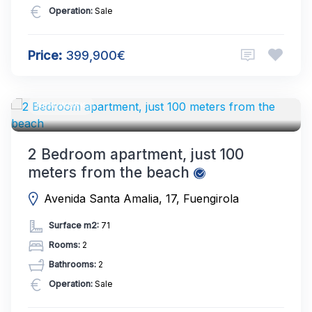
Operation:
Sale
Price:
399,900€
NEW WORK
2 Bedroom apartment, just 100
meters from the beach
Avenida Santa Amalia, 17, Fuengirola
Surface m2:
71
Rooms:
2
Bathrooms:
2
Operation:
Sale