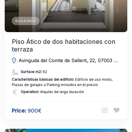
BUILDINGS
Piso Ático de dos habitaciones con
terraza
Avinguda del Comte de Sallent, 22, 07003 Palma, Illes Balears, Spain
Surface m2:
62
Características básicas del edificio:
Edificio de uso mixto,
Plazas de garajes o Parking incluidos en el precio
Operation:
Alquiler de larga duración
Price:
900€