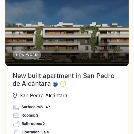
NEW WORK
New built apartment in San Pedro
de Alcántara
San Pedro Alcántara
Surface m2:
147
Rooms:
3
Bathrooms:
2
Operation:
Sale