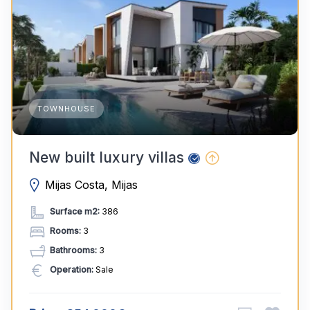
TOWNHOUSE
New built luxury villas
Mijas Costa, Mijas
Surface m2:
386
Rooms:
3
Bathrooms:
3
Operation:
Sale