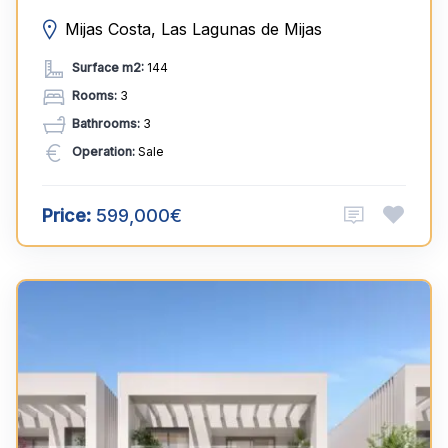
Mijas Costa, Las Lagunas de Mijas
Surface m2:
144
Rooms:
3
Bathrooms:
3
Operation:
Sale
Price:
599,000€