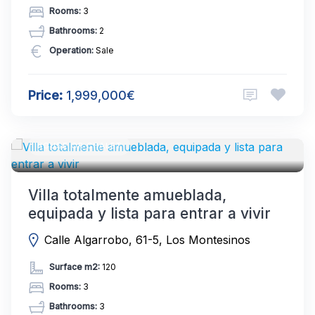
Rooms:
3
Bathrooms:
2
Operation:
Sale
Price:
1,999,000€
HOUSE OR CHALET
Villa totalmente amueblada,
equipada y lista para entrar a vivir
Calle Algarrobo, 61-5, Los Montesinos
Surface m2:
120
Rooms:
3
Bathrooms:
3