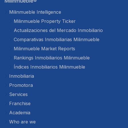
Milinmueble®
Milinmueble Intelligence
Milinmueble Property Ticker
Actualizaciones del Mercado Inmobiliario
Comparativas Inmobiliarias Milinmueble
Milinmueble Market Reports
Rankings Inmobiliarios Milinmueble
Índices Inmobiliarios Milinmueble
Inmobiliaria
Promotora
Services
Franchise
Academia
Who are we