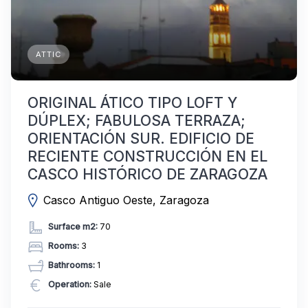
ATTIC
ORIGINAL ÁTICO TIPO LOFT Y
DÚPLEX; FABULOSA TERRAZA;
ORIENTACIÓN SUR. EDIFICIO DE
RECIENTE CONSTRUCCIÓN EN EL
CASCO HISTÓRICO DE ZARAGOZA
Casco Antiguo Oeste, Zaragoza
Surface m2:
70
Rooms:
3
Bathrooms:
1
Operation:
Sale